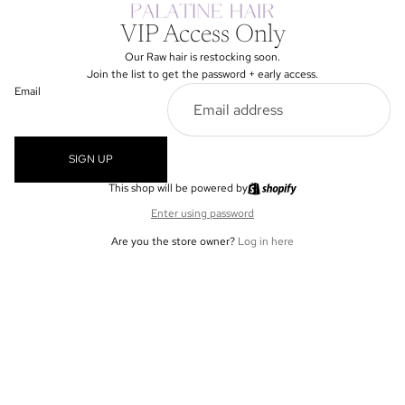
VIP Access Only
Our Raw hair is restocking soon.
Join the list to get the password + early access.
Email
SIGN UP
This shop will be powered by
Enter using password
Are you the store owner?
Log in here